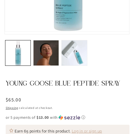
YOUNG GOOSE BLUE PEPTIDE SPRAY
Regular
$65.00
price
Shipping
calculated at checkout.
or 5 payments of
$13.00
with
ⓘ
Earn
65 points
for this product.
Log in or sign up