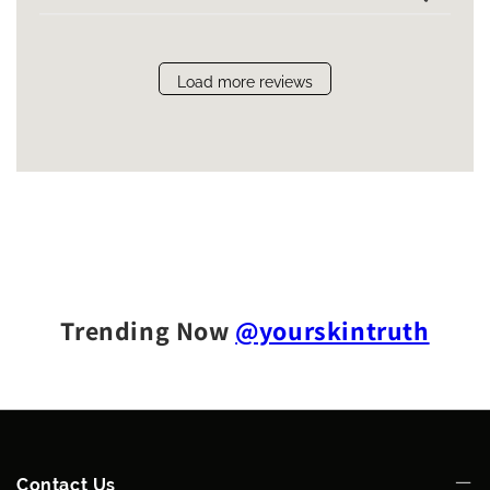
Load more reviews
Trending Now
@yourskintruth
Contact Us