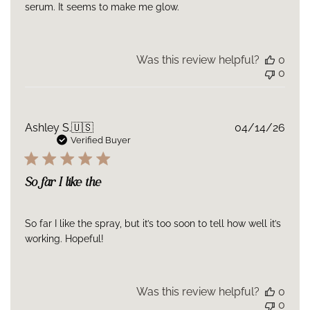
serum. It seems to make me glow.
Because your skin’s NAD+ and mitochondrial energy naturally
decline every year after age 30.
Every day you wait, your cells
work with less fuel.
Blue Peptide Spray gives them that energy
back.
Was this review helpful?
0
0
Publ
Ashley S.
🇺🇸
04/14/26
date
Verified Buyer
So far I like the
So far I like the spray, but it’s too soon to tell how well it’s
working. Hopeful!
Was this review helpful?
0
0