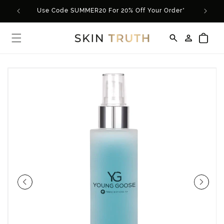
Skip to
Use Code SUMMER20 For 20% Off Your Order*
content
Log
Cart
in