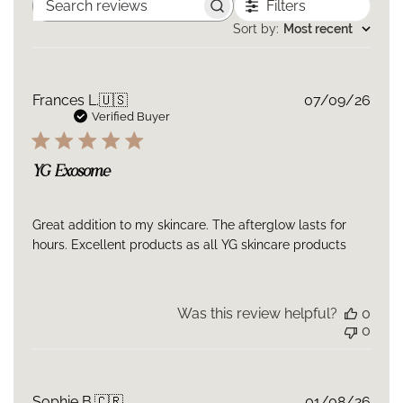
Filters
GOOD FOR: Ideal for anyone seeking professional-grade
Search
reviews
Sort by
:
Most recent
rejuvenation without invasive treatments. Perfect for
mature, stressed, or post-procedure skin, and for those
integrating advanced longevity skincare into their daily
Publ
Frances L.
🇺🇸
07/09/26
routine.
date
Verified Buyer
Texture: A silky, fast-absorbing elixir that melts into the skin,
leaving it visibly plumper, smoother, and more radiant.
YG Exosome
Great addition to my skincare. The afterglow lasts for
hours. Excellent products as all YG skincare products
Was this review helpful?
0
0
Publ
Sophie B.
🇨🇷
01/08/26