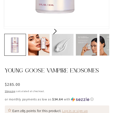
YOUNG GOOSE VAMPIRE EXOSOMES
Regular
$285.00
price
Shipping
calculated at checkout.
or monthly payments as low as
$34.64
with
ⓘ
Earn
285 points
for this product.
Log in or sign up