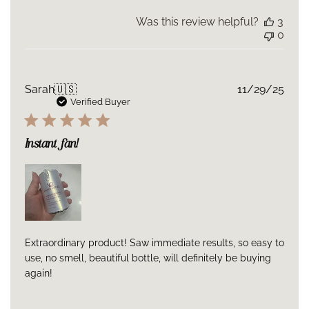
Was this review helpful?
3
0
Publ
Sarah
🇺🇸
11/29/25
date
Verified Buyer
Instant fan!
Extraordinary product! Saw immediate results, so easy to
use, no smell, beautiful bottle, will definitely be buying
again!