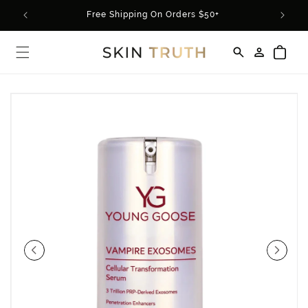
Skip to
rder*
Free Shipping On Orders $50+
content
Log
Cart
in