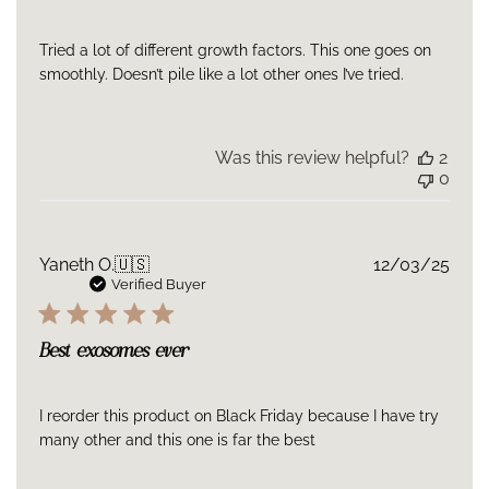
Tried a lot of different growth factors. This one goes on
smoothly. Doesn’t pile like a lot other ones I’ve tried.
Was this review helpful?
2
0
Publ
Yaneth O.
🇺🇸
12/03/25
date
Verified Buyer
Best exosomes ever
I reorder this product on Black Friday because I have try
many other and this one is far the best