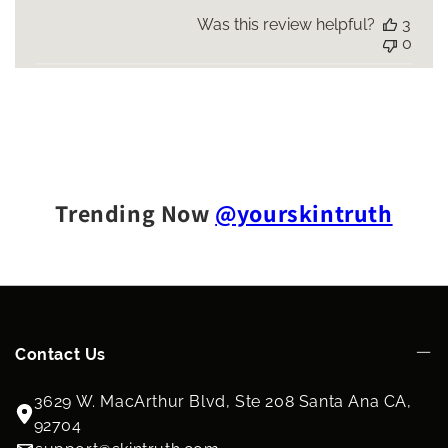
Was this review helpful?
3
0
Trending Now
@yourskintruth
Contact Us
3629 W. MacArthur Blvd, Ste 208 Santa Ana CA,
92704