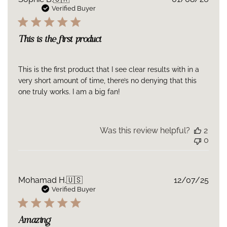
date
Verified Buyer
This is the first product
This is the first product that I see clear results with in a
very short amount of time, there’s no denying that this
one truly works. I am a big fan!
Was this review helpful?
2
0
Publ
Mohamad H.
🇺🇸
12/07/25
date
Verified Buyer
Amazing