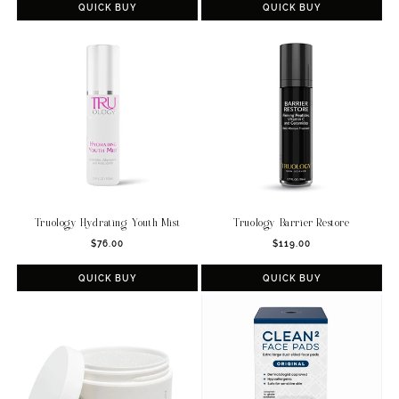
QUICK BUY
QUICK BUY
Truology Hydrating Youth Mist
Truology Barrier Restore
Regular
Regular
$76.00
$119.00
price
price
QUICK BUY
QUICK BUY