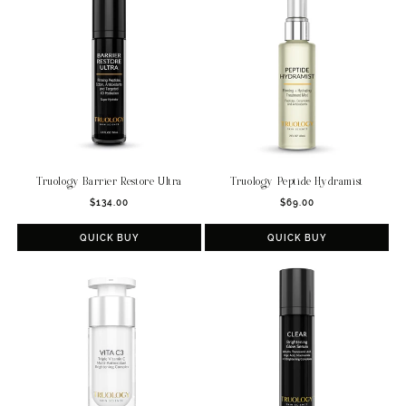
t
i
o
n
:
Truology Barrier Restore Ultra
Truology Peptide Hydramist
Regular
Regular
$134.00
$69.00
price
price
QUICK BUY
QUICK BUY