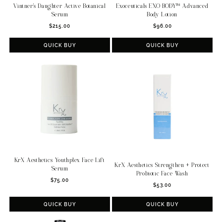
Vintner's Daughter Active Botanical
Exoceuticals EXO BODY™ Advanced
Serum
Body Lotion
Regular
Regular
$215.00
$96.00
price
price
QUICK BUY
QUICK BUY
KrX Aesthetics Youthplex Face Lift
KrX Aesthetics Strengthen + Protect
Serum
Probiotic Face Wash
Regular
$75.00
Regular
$53.00
price
price
QUICK BUY
QUICK BUY