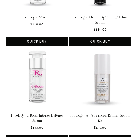
Truology Vita C3
Truology Clear Brightening Glow
Serum
Regular
$110.00
Regular
price
$125.00
price
QUICK BUY
QUICK BUY
Truology C-Boost Intense Defense
Truology A² Advanced Retinal Serum
Serum
.2%
Regular
Regular
$133.00
$137.00
price
price