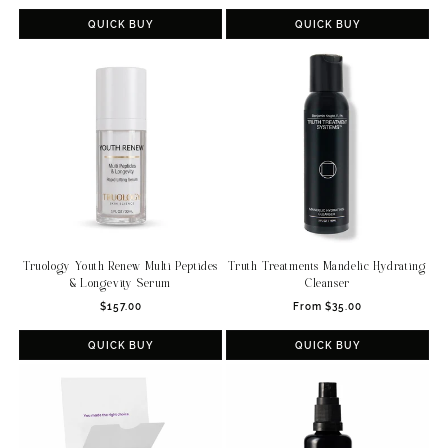
price
price
QUICK BUY
QUICK BUY
Truology Youth Renew Multi Peptides
Truth Treatments Mandelic Hydrating
& Longevity Serum
Cleanser
Regular
Regular
$157.00
From $35.00
price
price
QUICK BUY
QUICK BUY