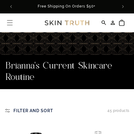
Skip to
rder*
Free Shipping On Orders $50+
content
Log
Cart
in
C
Brianna's Current Skincare
o
Routine
l
l
e
FILTER AND SORT
45 products
c