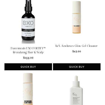
KrX Aesthetics Glow Gel Cleanser
Exoceuticals EXO FORTIFY™
Regular
$43.00
Revitalizing Hair & Scalp
price
Regular
$159.00
price
QUICK BUY
QUICK BUY