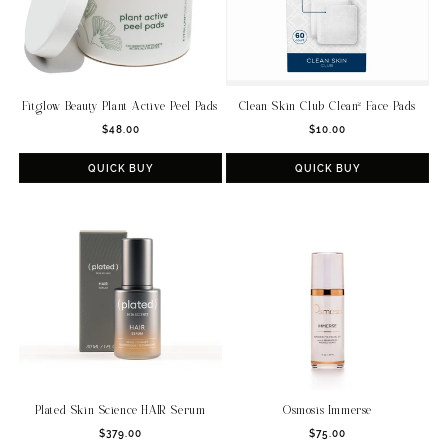
Fitglow Beauty Plant Active Peel Pads
Clean Skin Club Clean² Face Pads
Regular
Regular
$48.00
$10.00
price
price
QUICK BUY
QUICK BUY
Plated Skin Science HAIR Serum
Osmosis Immerse
Regular
Regular
$379.00
$75.00