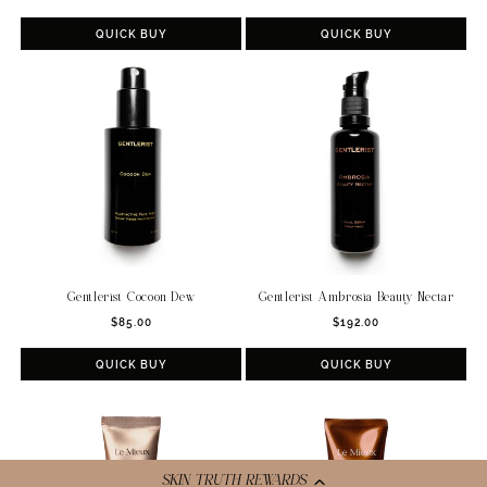
price
QUICK BUY
QUICK BUY
Gentlerist Cocoon Dew
Gentlerist Ambrosia Beauty Nectar
Regular
Regular
$85.00
$192.00
price
price
QUICK BUY
QUICK BUY
SKIN TRUTH REWARDS