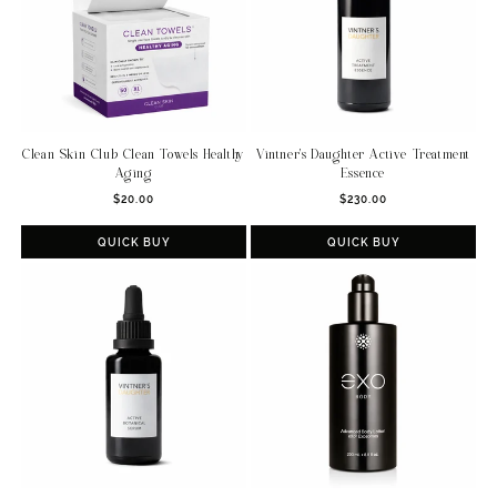
Clean Skin Club Clean Towels Healthy
Vintner's Daughter Active Treatment
Aging
Essence
Regular
Regular
$20.00
$230.00
price
price
QUICK BUY
QUICK BUY