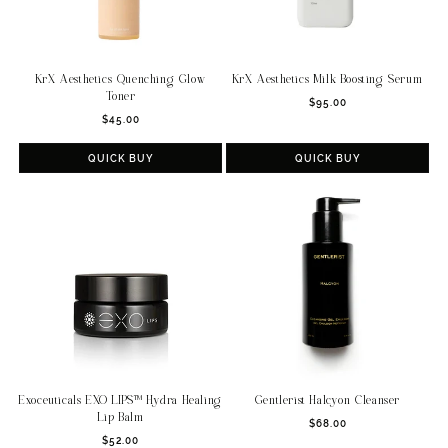
KrX Aesthetics Quenching Glow
KrX Aesthetics Milk Boosting Serum
Toner
Regular
$95.00
Regular
$45.00
price
price
QUICK BUY
QUICK BUY
Exoceuticals EXO LIPS™ Hydra Healing
Gentlerist Halcyon Cleanser
Lip Balm
Regular
$68.00
Regular
$52.00
price