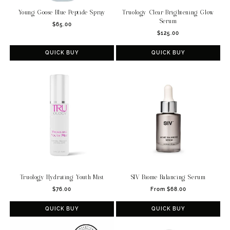
Young Goose Blue Peptide Spray
Truology Clear Brightening Glow
Serum
Regular
$65.00
Regular
price
$125.00
price
QUICK BUY
QUICK BUY
Truology Hydrating Youth Mist
SIV Biome Balancing Serum
Regular
Regular
$76.00
From $68.00
price
price
QUICK BUY
QUICK BUY