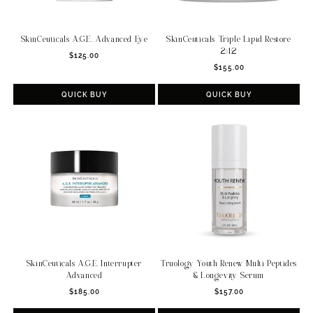
SkinCeuticals A.G.E. Advanced Eye
SkinCeuticals Triple Lipid Restore
2:4:2
Regular
$125.00
Regular
price
$155.00
price
QUICK BUY
QUICK BUY
SkinCeuticals A.G.E. Interrupter
Truology Youth Renew Multi Peptides
Advanced
& Longevity Serum
Regular
Regular
$185.00
$157.00
price
price