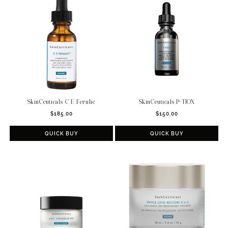
c
t
i
o
n
:
SkinCeuticals C E Ferulic
SkinCeuticals P-TIOX
Regular
Regular
$185.00
$150.00
price
price
QUICK BUY
QUICK BUY