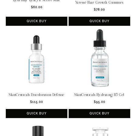
Hydrinity Hyacyn Active Mist
Xtressé Hair Growth Gummies
Regular
$60.00
Regular
$78.00
price
price
QUICK BUY
QUICK BUY
SkinCeuticals Discoloration Defense
SkinCeuticals Hydrating B5 Gel
Regular
Regular
$115.00
$95.00
price
price
QUICK BUY
QUICK BUY