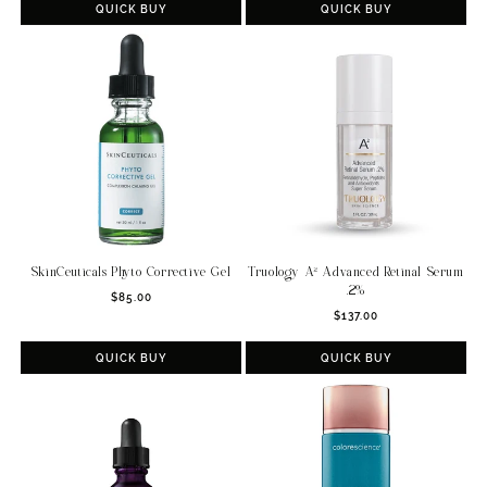
QUICK BUY
QUICK BUY
SkinCeuticals Phyto Corrective Gel
Truology A² Advanced Retinal Serum
.2%
Regular
$85.00
Regular
price
$137.00
price
QUICK BUY
QUICK BUY