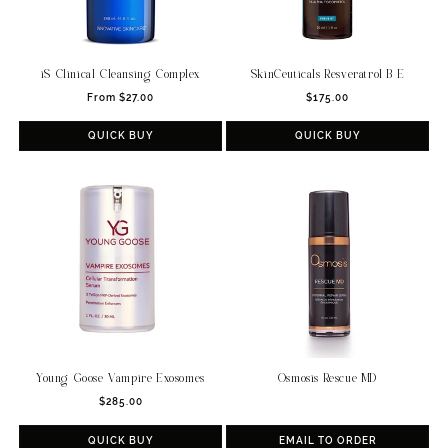
iS Clinical Cleansing Complex
SkinCeuticals Resveratrol B E
Regular
Regular
From $27.00
$175.00
price
price
QUICK BUY
QUICK BUY
Osmosis Rescue MD
Young Goose Vampire Exosomes
Regular
$285.00
price
QUICK BUY
EMAIL TO ORDER