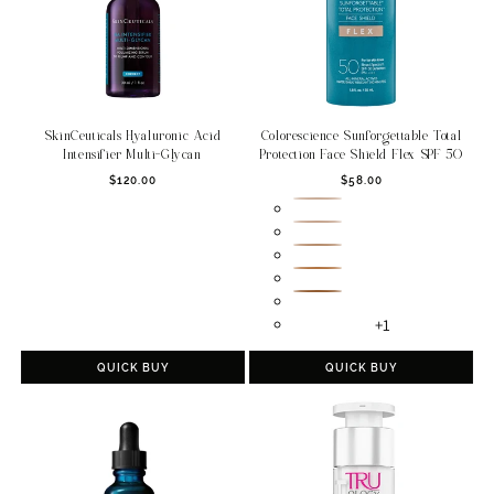
SkinCeuticals Hyaluronic Acid
Colorescience Sunforgettable Total
Intensifier Multi-Glycan
Protection Face Shield Flex SPF 50
Regular
Regular
$120.00
$58.00
price
price
Fair
Light
Medium
Tan
Deep
+1
QUICK BUY
QUICK BUY