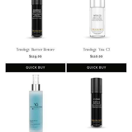
Truology Barrier Restore
Truology Vita C3
Regular
Regular
$119.00
$110.00
price
price
QUICK BUY
QUICK BUY