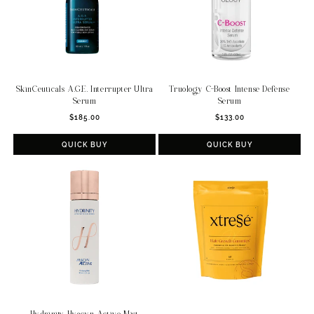
SkinCeuticals A.G.E. Interrupter Ultra
Truology C-Boost Intense Defense
Serum
Serum
Regular
Regular
$185.00
$133.00
price
price
QUICK BUY
QUICK BUY