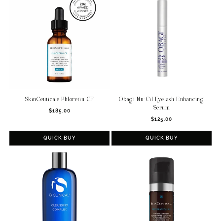
SkinCeuticals Phloretin CF
Obagi Nu-Cil Eyelash Enhancing
Serum
Regular
$185.00
Regular
price
$125.00
price
QUICK BUY
QUICK BUY