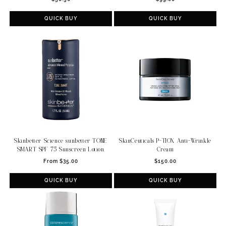
price
price
QUICK BUY
QUICK BUY
Skinbetter Science sunbetter TONE
SkinCeuticals P-TIOX Anti-Wrinkle
SMART SPF 75 Sunscreen Lotion
Cream
Regular
Regular
From $35.00
$150.00
price
price
QUICK BUY
QUICK BUY