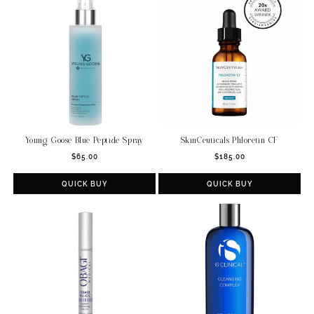
c
t
i
o
n
:
Young Goose Blue Peptide Spray
SkinCeuticals Phloretin CF
Regular
Regular
$65.00
$185.00
price
price
QUICK BUY
QUICK BUY