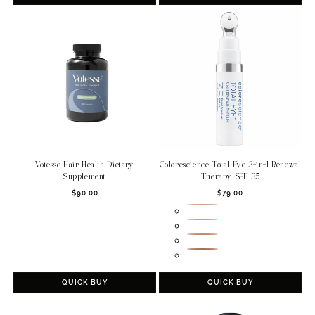
Votesse Hair Health Dietary
Colorescience Total Eye 3-in-1 Renewal
Supplement
Therapy SPF 35
Regular
Regular
$90.00
$79.00
price
price
Fair
Medium
Tan
Deep
QUICK BUY
QUICK BUY