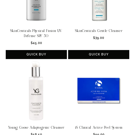
SkinCeuticals Physical Fusion UV
SkinCeuticals Gentle Cleanser
Defense SPF 50
Regular
$39.00
Regular
$45.00
price
price
QUICK BUY
QUICK BUY
Young Goose Adaptogenic Cleanser
iS Clinical Active Peel System
Regular
Regular
$56.50
$99.00