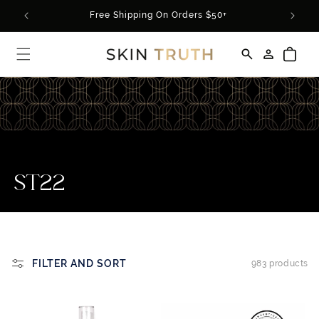
Skip to
rder*
Free Shipping On Orders $50+
content
Log
Cart
in
C
ST22
o
l
l
FILTER AND SORT
983 products
e