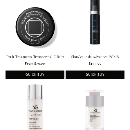
Truth Treatments Transdermal C Balm
SkinCeuticals Advanced RGN-6
Regular
Regular
From $79.00
$195.00
price
price
QUICK BUY
QUICK BUY