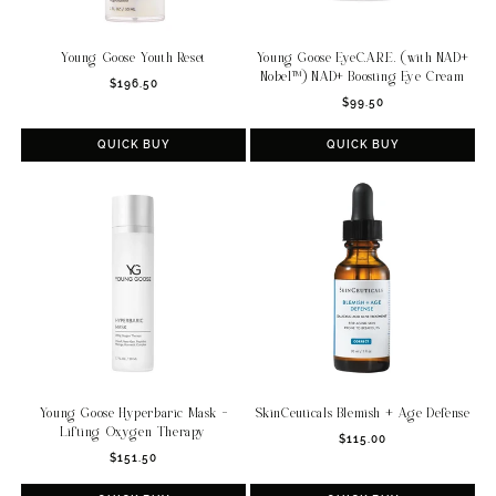
Young Goose Youth Reset
Young Goose EyeC.A.R.E. (with NAD+
Nobel™) NAD+ Boosting Eye Cream
Regular
$196.50
Regular
price
$99.50
price
QUICK BUY
QUICK BUY
Young Goose Hyperbaric Mask -
SkinCeuticals Blemish + Age Defense
Lifting Oxygen Therapy
Regular
$115.00
Regular
$151.50
price
price