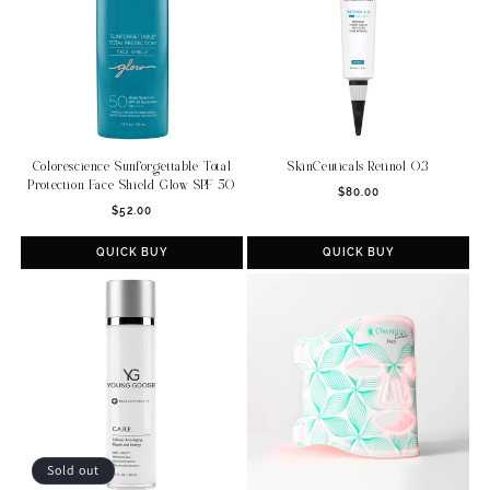
Colorescience Sunforgettable Total
SkinCeuticals Retinol 0.3
Protection Face Shield Glow SPF 50
Regular
$80.00
Regular
$52.00
price
price
QUICK BUY
QUICK BUY
Sold out