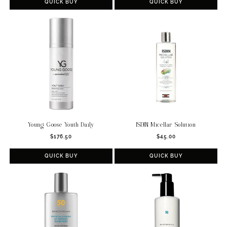
QUICK BUY
QUICK BUY
Young Goose Youth Daily
ISDIN Micellar Solution
Regular
Regular
$176.50
$45.00
price
price
QUICK BUY
QUICK BUY