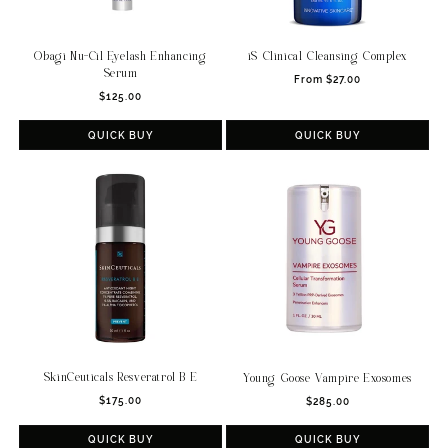
Obagi Nu-Cil Eyelash Enhancing
iS Clinical Cleansing Complex
Serum
Regular
From $27.00
Regular
$125.00
price
price
QUICK BUY
QUICK BUY
SkinCeuticals Resveratrol B E
Young Goose Vampire Exosomes
Regular
Regular
$175.00
$285.00
price
price
QUICK BUY
QUICK BUY